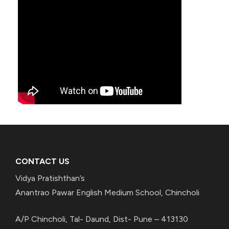
CONTACT US
Vidya Pratishthan’s
Anantrao Pawar English Medium School, Chincholi
A/P Chincholi, Tal- Daund, Dist- Pune – 413130