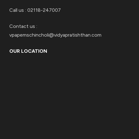
Call us : 02118-247007
Contact us :
vpapemschincholi@vidyapratishthan.com
OUR LOCATION