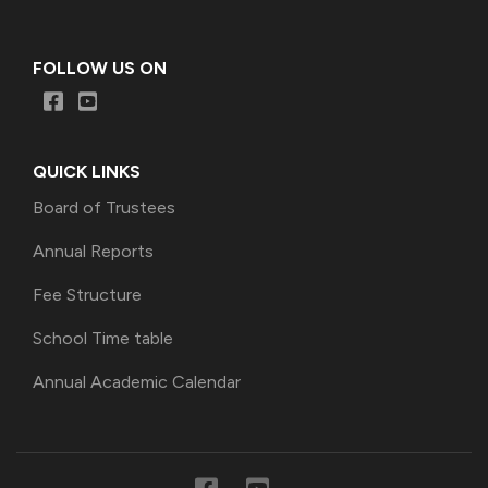
FOLLOW US ON
QUICK LINKS
Board of Trustees
Annual Reports
Fee Structure
School Time table
Annual Academic Calendar