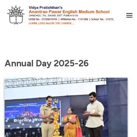
Skip
to
content
(Press
Enter)
Annual Day 2025-26