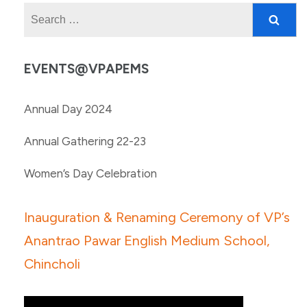
Search
for:
EVENTS@VPAPEMS
Annual Day 2024
Annual Gathering 22-23
Women’s Day Celebration
Inauguration & Renaming Ceremony of VP’s
Anantrao Pawar English Medium School,
Chincholi